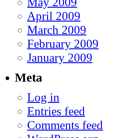
May 2009
April 2009
March 2009
February 2009
January 2009
Meta
Log in
Entries feed
Comments feed