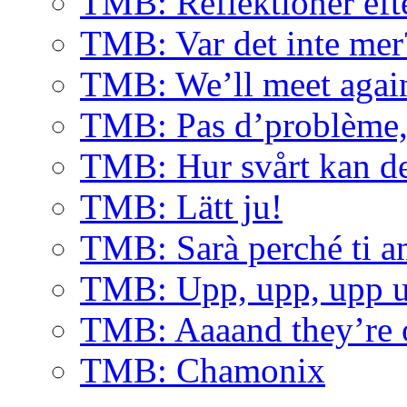
TMB: Reflektioner eft
TMB: Var det inte mer
TMB: We’ll meet agai
TMB: Pas d’problème, 
TMB: Hur svårt kan de
TMB: Lätt ju!
TMB: Sarà perché ti 
TMB: Upp, upp, upp u
TMB: Aaaand they’re 
TMB: Chamonix