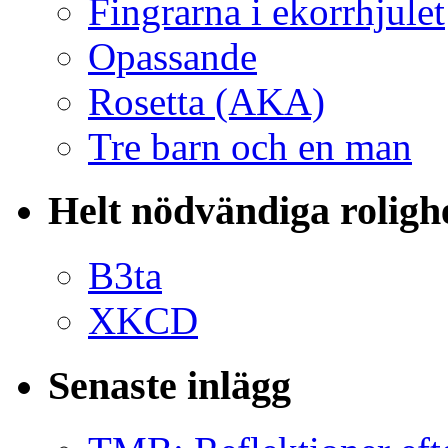
Fingrarna i ekorrhjulet
Opassande
Rosetta (AKA)
Tre barn och en man
Helt nödvändiga roligh
B3ta
XKCD
Senaste inlägg