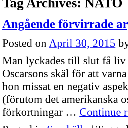
Tag Archives:
NATO
Angående förvirrade 
Posted on
April 30, 2015
b
Man lyckades till slut få liv 
Oscarsons skäl för att varn
hon missat en negativ asp
(förutom det amerikanska osk
förkortningar …
Continue 