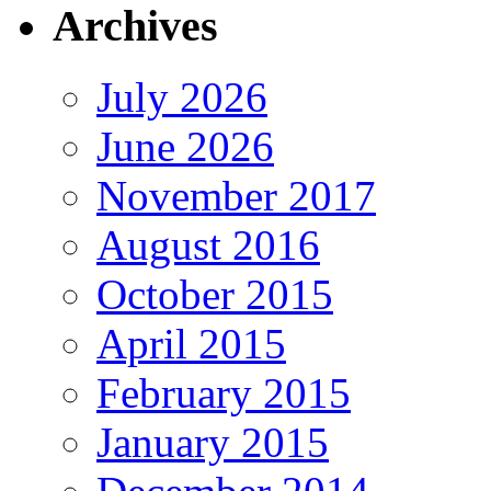
Archives
July 2026
June 2026
November 2017
August 2016
October 2015
April 2015
February 2015
January 2015