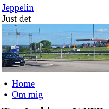
Skip
Jeppelin
to
content
Just det
Home
Om mig