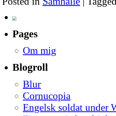
Posted in
Samhälle
|
Tagge
Pages
Om mig
Blogroll
Blur
Cornucopia
Engelsk soldat under