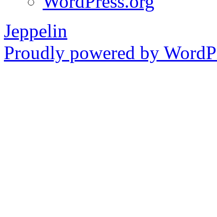
WordPress.org
Jeppelin
Proudly powered by WordPr