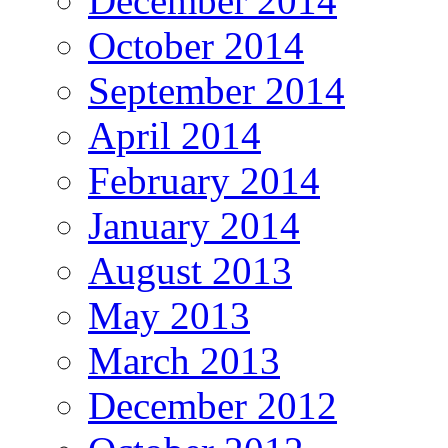
December 2014
October 2014
September 2014
April 2014
February 2014
January 2014
August 2013
May 2013
March 2013
December 2012