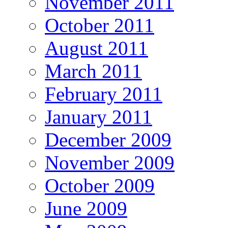
November 2011
October 2011
August 2011
March 2011
February 2011
January 2011
December 2009
November 2009
October 2009
June 2009