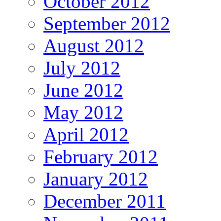
October 2012
September 2012
August 2012
July 2012
June 2012
May 2012
April 2012
February 2012
January 2012
December 2011